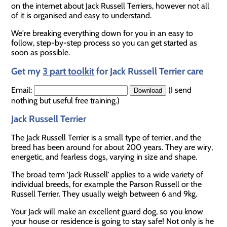
on the internet about Jack Russell Terriers, however not all
of it is organised and easy to understand.
We're breaking everything down for you in an easy to
follow, step-by-step process so you can get started as
soon as possible.
Get my
3 part toolkit
for Jack Russell Terrier care
Email:
(I send
nothing but useful free training.)
Jack Russell Terrier
The Jack Russell Terrier is a small type of terrier, and the
breed has been around for about 200 years. They are wiry,
energetic, and fearless dogs, varying in size and shape.
The broad term 'Jack Russell' applies to a wide variety of
individual breeds, for example the Parson Russell or the
Russell Terrier. They usually weigh between 6 and 9kg.
Your Jack will make an excellent guard dog, so you know
your house or residence is going to stay safe! Not only is he