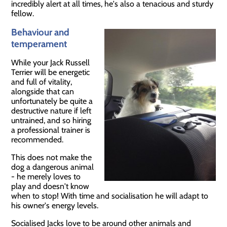
incredibly alert at all times, he's also a tenacious and sturdy
fellow.
Behaviour and
temperament
While your Jack Russell
Terrier will be energetic
and full of vitality,
alongside that can
unfortunately be quite a
destructive nature if left
untrained, and so hiring
a professional trainer is
recommended.
This does not make the
dog a dangerous animal
- he merely loves to
play and doesn't know
when to stop! With time and socialisation he will adapt to
his owner's energy levels.
Socialised Jacks love to be around other animals and