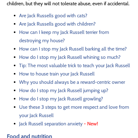
children, but they will not tolerate abuse, even if accidental.
Are Jack Russells good with cats?
Are Jack Russells good with children?
How can I keep my Jack Russell terrier from
destroying my house?
How can I stop my Jack Russell barking all the time?
How do I stop my Jack Russell whining so much?
Tip: The most valuable trick to teach your Jack Russell
How to house train your Jack Russell
Why you should always be a reward-centric owner
How do I stop my Jack Russell jumping up?
How do I stop my Jack Russell growling?
Use these 3 steps to get more respect and love from
your Jack Russell
Jack Russell separation anxiety
- New!
Food and nutrition