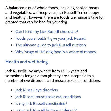
A balanced diet of whole foods, including cooked meats
and vegetables, will keep your Jack Russell Terrier happy
and healthy. However, there are foods we humans take for
granted that can be bad for your dog.
Can I feed my Jack Russell chocolate?
Foods you shouldn't give your Jack Russell
The ultimate guide to Jack Russell nutrition
Why 'stage of life' dog food is a waste of money
Health and wellbeing
Jack Russells live anywhere from 13-16 years and
sometimes longer, although they are susceptible to a
number of eye disorders and musculoskeletal conditions.
Jack Russell eye disorders
Jack Russell musculoskeletal conditions
Is my Jack Russell constipated?
Is my Jack Russell lactose intolerant?