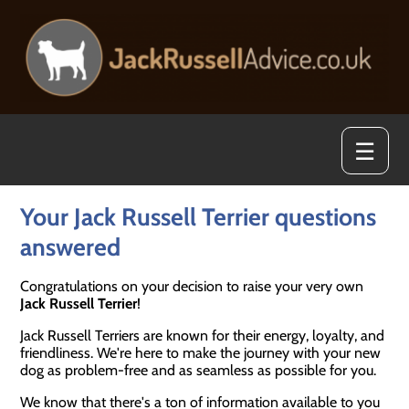
☰
Your Jack Russell Terrier questions
answered
Congratulations on your decision to raise your very own
Jack Russell Terrier
!
Jack Russell Terriers are known for their energy, loyalty, and
friendliness. We're here to make the journey with your new
dog as problem-free and as seamless as possible for you.
We know that there's a ton of information available to you